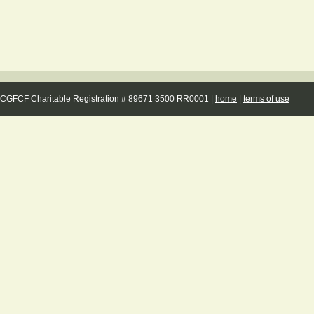
CGFCF Charitable Registration # 89671 3500 RR0001 |
home
|
terms of use