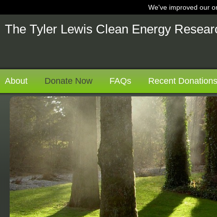
We've improved our on
nt
The Tyler Lewis Clean Energy Resear
About
Donate Now
FAQs
Recent Donation