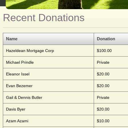
Recent Donations
Name
Donation
Hazeldean Mortgage Corp
$100.00
Michael Prindle
Private
Eleanor Issel
$20.00
Evan Bezemer
$20.00
Gail & Dennis Butler
Private
Davis Byer
$20.00
Azam Azami
$10.00