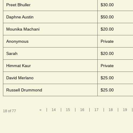
Preet Bhuller
$30.00
Daphne Austin
$50.00
Mounika Machani
$20.00
Anonymous
Private
Sarah
$20.00
Himmat Kaur
Private
David Merlano
$25.00
Russell Drummond
$25.00
«
14
15
16
17
18
19
18 of 77